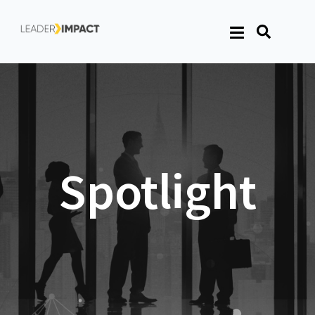
Spotlight