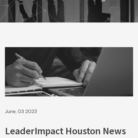
June, 03 2023
LeaderImpact Houston News