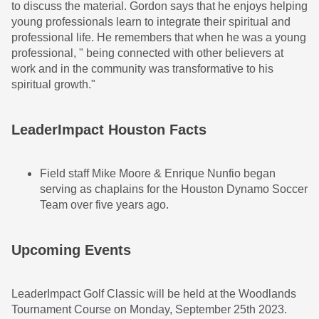
to discuss the material. Gordon says that he enjoys helping
young professionals learn to integrate their spiritual and
professional life. He remembers that when he was a young
professional, " being connected with other believers at
work and in the community was transformative to his
spiritual growth."
LeaderImpact Houston Facts
Field staff Mike Moore & Enrique Nunfio began
serving as chaplains for the Houston Dynamo Soccer
Team over five years ago.
Upcoming Events
LeaderImpact Golf Classic will be held at the Woodlands
Tournament Course on Monday, September 25th 2023.