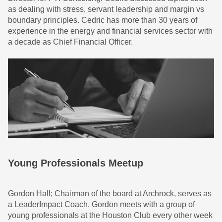
as dealing with stress, servant leadership and margin vs
boundary principles. Cedric has more than 30 years of
experience in the energy and financial services sector with
a decade as Chief Financial Officer.
Young Professionals Meetup
Gordon Hall; Chairman of the board at Archrock, serves as
a LeaderImpact Coach. Gordon meets with a group of
young professionals at the Houston Club every other week