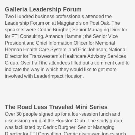
Galleria Leadership Forum
Two Hundred business professionals attended the
Leadership Forum on at Maggiano's on Post Oak. The
speakers were Cedric Burgher; Senior Managing Director
for FTI Consulting, Amanda Hammel; the Senior Vice
President and Chief Information Officer for Memorial
Herman Health Care System, and Eric Johnson; National
Director for Transwestern's Healthcare Advisory Services
Group. Over half the attendees filled out a comment card to
indicate the way in which they would like to get more
involved with LeaderImpact Houston.
The Road Less Traveled Mini Series
Over 30 people signed up for a four-session lunch and
discussion group at the Houston Club. The study group
was facilitated by Cedric Burgher; Senior Managing
Director for FTI Consulting. Cedric discussed topics such