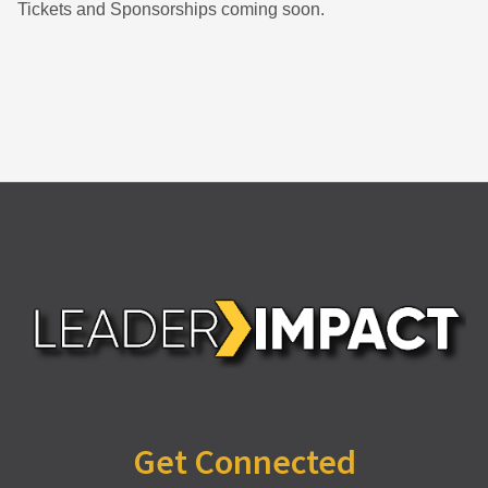
Tickets and Sponsorships coming soon.
Get Connected