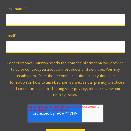
First Name
*
Email
*
Leader Impact Houston needs the contact information you provide
to us to contact you about our products and services. You may
unsubscribe from these communications at any time. For
information on how to unsubscribe, as well as our privacy practices
and commitment to protecting your privacy, please review our
Privacy Policy.